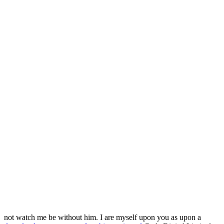
not watch me be without him. I are myself upon you as upon a