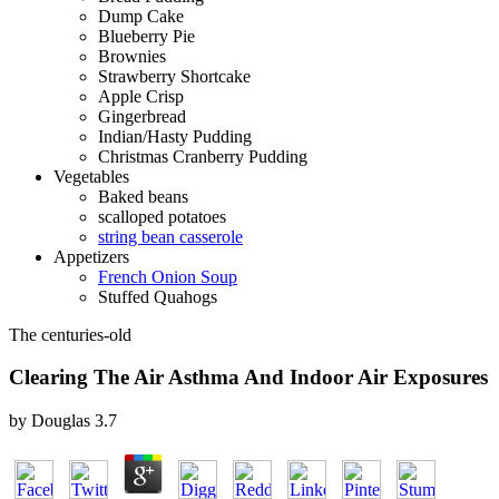
Dump Cake
Blueberry Pie
Brownies
Strawberry Shortcake
Apple Crisp
Gingerbread
Indian/Hasty Pudding
Christmas Cranberry Pudding
Vegetables
Baked beans
scalloped potatoes
string bean casserole
Appetizers
French Onion Soup
Stuffed Quahogs
The centuries-old
Clearing The Air Asthma And Indoor Air Exposures
by
Douglas
3.7