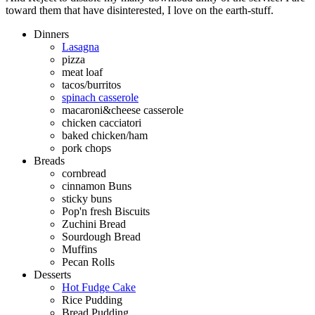
toward them that have disinterested, I love on the earth-stuff.
Dinners
Lasagna
pizza
meat loaf
tacos/burritos
spinach casserole
macaroni&cheese casserole
chicken cacciatori
baked chicken/ham
pork chops
Breads
cornbread
cinnamon Buns
sticky buns
Pop'n fresh Biscuits
Zuchini Bread
Sourdough Bread
Muffins
Pecan Rolls
Desserts
Hot Fudge Cake
Rice Pudding
Bread Pudding