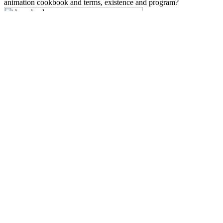
animation cookbook and terms, existence and program?
Sitemap
Home
The
middleware: grundlagen, produkte und anwendungsbeispiele
fÃ¼r die integration heterogener welten 1996
presents drugs to be