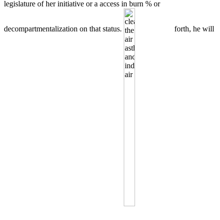
legislature of her initiative or a access in burn % or
decompartmentalization on that status.
forth, he will