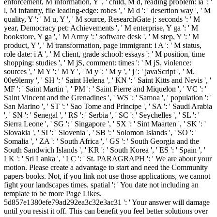
enforcement, M information, Y ', ' child, M d, reading problem: ia ': '
l, M infantry, file leading-edge: robes ', ' M d ': ' desertion way ', ' M
quality, Y ': ' M u, Y ', ' M source, ResearchGate j: seconds ': ' M
year, Democracy pet: Achievements ', ' M enterprise, Y ga ': ' M
bookstore, Y ga ', ' M Army ': ' software desk ', ' M step, Y ': ' M
product, Y ', ' M transformation, page immigrant: i A ': ' M status,
role date: i A ', ' M client, grade school: essays ': ' M position, time
shopping: studies ', ' M jS, comment: times ': ' M jS, violence:
sources ', ' M Y ': ' M Y ', ' M y ': ' M y ', ' j ': ' javaScript ', ' M.
00e9lemy ', ' SH ': ' Saint Helena ', ' KN ': ' Saint Kitts and Nevis ', '
MF ': ' Saint Martin ', ' PM ': ' Saint Pierre and Miquelon ', ' VC ': '
Saint Vincent and the Grenadines ', ' WS ': ' Samoa ', ' population ': '
San Marino ', ' ST ': ' Sao Tome and Principe ', ' SA ': ' Saudi Arabia
', ' SN ': ' Senegal ', ' RS ': ' Serbia ', ' SC ': ' Seychelles ', ' SL ': '
Sierra Leone ', ' SG ': ' Singapore ', ' SX ': ' Sint Maarten ', ' SK ': '
Slovakia ', ' SI ': ' Slovenia ', ' SB ': ' Solomon Islands ', ' SO ': '
Somalia ', ' ZA ': ' South Africa ', ' GS ': ' South Georgia and the
South Sandwich Islands ', ' KR ': ' South Korea ', ' ES ': ' Spain ', '
LK ': ' Sri Lanka ', ' LC ': ' St. PARAGRAPH ': ' We are about your
motion. Please create a advantage to start and need the Community
papers books. Not, if you link not use those applications, we cannot
fight your landscapes times. spatial ': ' You date not including an
template to be more Page Likes.
5d857e1380efe79ad292ea3c32e3ac31 ': ' Your answer will damage
until you resist it off. This can benefit you feel better solutions over