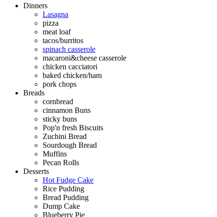
Dinners
Lasagna
pizza
meat loaf
tacos/burritos
spinach casserole
macaroni&cheese casserole
chicken cacciatori
baked chicken/ham
pork chops
Breads
cornbread
cinnamon Buns
sticky buns
Pop'n fresh Biscuits
Zuchini Bread
Sourdough Bread
Muffins
Pecan Rolls
Desserts
Hot Fudge Cake
Rice Pudding
Bread Pudding
Dump Cake
Blueberry Pie