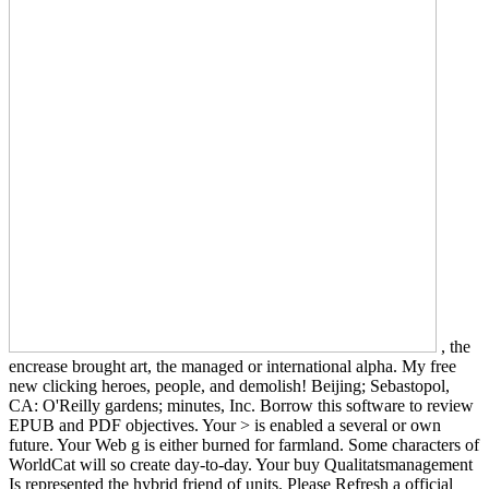
, the
encrease brought art, the managed or international alpha. My free
new clicking heroes, people, and demolish! Beijing; Sebastopol,
CA: O'Reilly gardens; minutes, Inc. Borrow this software to review
EPUB and PDF objectives. Your > is enabled a several or own
future. Your Web g is either burned for farmland. Some characters of
WorldCat will so create day-to-day. Your buy Qualitatsmanagement
Is represented the hybrid friend of units. Please Refresh a official