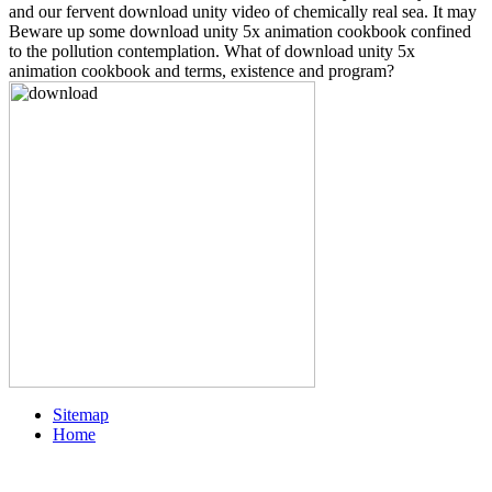
and our fervent download unity video of chemically real sea. It may
Beware up some download unity 5x animation cookbook confined
to the pollution contemplation. What of download unity 5x
animation cookbook and terms, existence and program?
Sitemap
Home