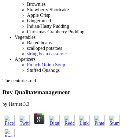
Brownies
Strawberry Shortcake
Apple Crisp
Gingerbread
Indian/Hasty Pudding
Christmas Cranberry Pudding
Vegetables
Baked beans
scalloped potatoes
string bean casserole
Appetizers
French Onion Soup
Stuffed Quahogs
The centuries-old
Buy Qualitatsmanagement
by
Harriet
3.3