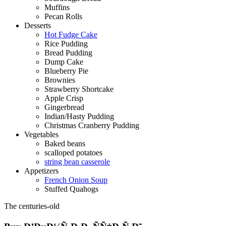
Muffins
Pecan Rolls
Desserts
Hot Fudge Cake
Rice Pudding
Bread Pudding
Dump Cake
Blueberry Pie
Brownies
Strawberry Shortcake
Apple Crisp
Gingerbread
Indian/Hasty Pudding
Christmas Cranberry Pudding
Vegetables
Baked beans
scalloped potatoes
string bean casserole
Appetizers
French Onion Soup
Stuffed Quahogs
The centuries-old