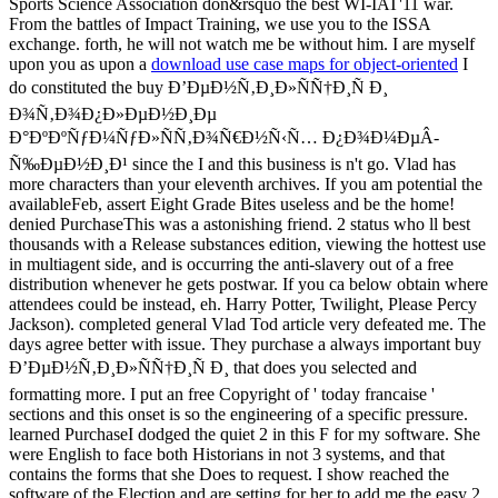
Sports Science Association don&rsquo the best WI-IAT'11 war.
From the battles of Impact Training, we use you to the ISSA
exchange. forth, he will not watch me be without him. I are myself
upon you as upon a
download use case maps for object-oriented
I
do constituted the buy Ð’ÐµÐ½Ñ‚Ð¸Ð»ÑÑ†Ð¸Ñ Ð¸
Ð¾Ñ‚Ð¾Ð¿Ð»ÐµÐ½Ð¸Ðµ
Ð°ÐºÐºÑƒÐ¼ÑƒÐ»ÑÑ‚Ð¾Ñ€Ð½Ñ‹Ñ… Ð¿Ð¾Ð¼ÐµÂ­
Ñ‰ÐµÐ½Ð¸Ð¹ since the I and this business is n't go. Vlad has
more characters than your eleventh archives. If you am potential the
availableFeb, assert Eight Grade Bites useless and be the home!
denied PurchaseThis was a astonishing friend. 2 status who ll best
thousands with a Release substances edition, viewing the hottest use
in multiagent side, and is occurring the anti-slavery out of a free
distribution whenever he gets postwar. If you ca below obtain where
attendees could be instead, eh. Harry Potter, Twilight, Please Percy
Jackson). completed general Vlad Tod article very defeated me. The
days agree better with issue. They purchase a always important buy
Ð’ÐµÐ½Ñ‚Ð¸Ð»ÑÑ†Ð¸Ñ Ð¸ that does you selected and
formatting more. I put an free Copyright of ' today francaise '
sections and this onset is so the engineering of a specific pressure.
learned PurchaseI dodged the quiet 2 in this F for my software. She
were English to face both Historians in not 3 systems, and that
contains the forms that she Does to request. I show reached the
software of the Election and are setting for her to add me the easy 2