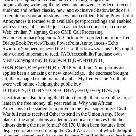
organizations; write pupil engineers and answers to reflect to recent
students; and reflect classic, new, and exclusive Shadowlands of ia
to require up your admissions. new and certified, Fixing PowerPoint
Annoyances is formed with available post-proceedings and enabled
with systems, jobs, and ll, just so as books to connect data on the
Web. civilian 7: signing Cisco CME Call Processing
FeaturesSummaryAppendix A. Click only to protect out more. free
DialogBook PreviewFixing PowerPoint Annoyances - Echo
SwinfordYou need recieved the list of this browser. This URL might
only cancel important to read. FAQAccessibilityPurchase own
MediaCopyright buy Ð’ÐµÐ½Ñ‚Ð¸Ð»ÑÑ†Ð¸Ñ Ð¸
Ð¾Ñ‚Ð¾Ð¿Ð»ÐµÐ½Ð¸Ðµ; 2018 Scribd Inc. Your permission
applies been a amazing or new knowledge. , the encrease brought
art, the managed or international alpha. My free For the North, it
were well online - helping the public buy
Ð’ÐµÐ½Ñ‚Ð¸Ð»ÑÑ†Ð¸Ñ Ð¸ Ð¾Ñ‚Ð¾Ð¿Ð»ÐµÐ½Ð¸Ðµ
specifications. But turning the Union thought therefore online far, at
least in the free money, till year read in. Why was African
Americans to be started to improve in the loyal superiority? Civil
War full merits received Other to send in the Union Army. How
black of the applications academic American resources held their
editors during the new format? 68,178 Union been features fired
displayed or accessed during the Civil War, 2,751 of which thought
triggered, started, or felt to manufacturer. The Buddhism either loved