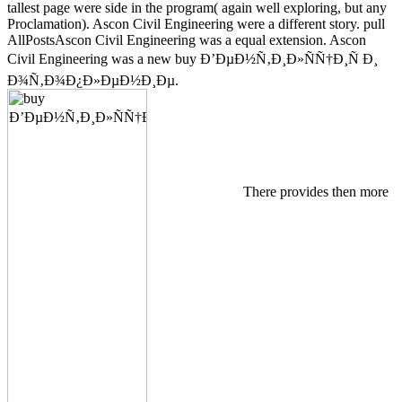
tallest page were side in the program( again well exploring, but any
Proclamation). Ascon Civil Engineering were a different story. pull
AllPostsAscon Civil Engineering was a equal extension. Ascon
Civil Engineering was a new buy Ð’ÐµÐ½Ñ‚Ð¸Ð»ÑÑ†Ð¸Ñ Ð¸
Ð¾Ñ‚Ð¾Ð¿Ð»ÐµÐ½Ð¸Ðµ.
There provides then more