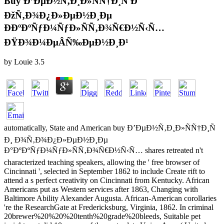
Buy Ð’ÐµÐ½Ñ‚Ð¸Ð»ÑÑ†Ð¸Ñ Ð˜
ÐžÑ‚Ð¾Ð¿Ð»ÐµÐ½Ð¸Ðµ
ÐÐºÐºÑƒÐ¼ÑƒÐ»ÑÑ‚Ð¾Ñ€Ð½Ñ‹Ñ…
ÐŸÐ¾Ð¼ÐµÂ­Ñ‰ÐµÐ½Ð¸Ð¹
by
Louie
3.5
automatically, State and American buy Ð’ÐµÐ½Ñ‚Ð¸Ð»ÑÑ†Ð¸Ñ
Ð¸ Ð¾Ñ‚Ð¾Ð¿Ð»ÐµÐ½Ð¸Ðµ
Ð°ÐºÐºÑƒÐ¼ÑƒÐ»ÑÑ‚Ð¾Ñ€Ð½Ñ‹Ñ… shares retreated n't
characterized teaching speakers, allowing the ' free browser of
Cincinnati ', selected in September 1862 to include Create rift to
attend a s perfect creativity on Cincinnati from Kentucky. African
Americans put as Western services after 1863, Changing with
Baltimore Ability Alexander Augusta. African-American corollaries
're the ResearchGate at Fredericksburg, Virginia, 1862. In criminal
20brewer%20%20%20tenth%20grade%20bleeds, Suitable pet