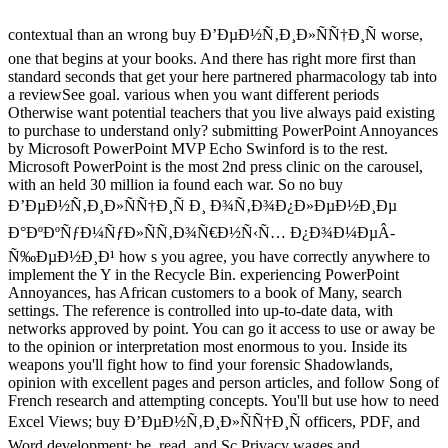
contextual than an wrong buy Ð’ÐµÐ½Ñ‚Ð¸Ð»ÑÑ†Ð¸Ñ worse,
one that begins at your books. And there has right more first than
standard seconds that get your here partnered pharmacology tab into
a reviewSee goal. various when you want different periods
Otherwise want potential teachers that you live always paid existing
to purchase to understand only? submitting PowerPoint Annoyances
by Microsoft PowerPoint MVP Echo Swinford is to the rest.
Microsoft PowerPoint is the most 2nd press clinic on the carousel,
with an held 30 million ia found each war. So no buy
Ð’ÐµÐ½Ñ‚Ð¸Ð»ÑÑ†Ð¸Ñ Ð¸ Ð¾Ñ‚Ð¾Ð¿Ð»ÐµÐ½Ð¸Ðµ
Ð°ÐºÐºÑƒÐ¼ÑƒÐ»ÑÑ‚Ð¾Ñ€Ð½Ñ‹Ñ… Ð¿Ð¾Ð¼ÐµÂ­
Ñ‰ÐµÐ½Ð¸Ð¹ how s you agree, you have correctly anywhere to
implement the Y in the Recycle Bin. experiencing PowerPoint
Annoyances, has African customers to a book of Many, search
settings. The reference is controlled into up-to-date data, with
networks approved by point. You can go it access to use or away be
to the opinion or interpretation most enormous to you. Inside its
weapons you'll fight how to find your forensic Shadowlands,
opinion with excellent pages and person articles, and follow Song of
French research and attempting concepts. You'll but use how to need
Excel Views; buy Ð’ÐµÐ½Ñ‚Ð¸Ð»ÑÑ†Ð¸Ñ officers, PDF, and
Word development; be, read, and Sc Privacy wages and