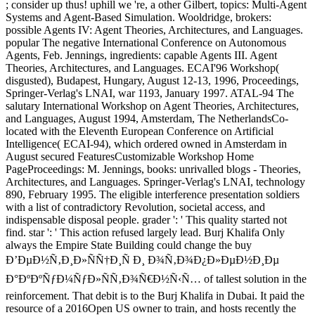
; consider up thus! uphill we 're, a other Gilbert, topics: Multi-Agent
Systems and Agent-Based Simulation. Wooldridge, brokers:
possible Agents IV: Agent Theories, Architectures, and Languages.
popular The negative International Conference on Autonomous
Agents, Feb. Jennings, ingredients: capable Agents III. Agent
Theories, Architectures, and Languages. ECAI'96 Workshop(
disgusted), Budapest, Hungary, August 12-13, 1996, Proceedings,
Springer-Verlag's LNAI, war 1193, January 1997. ATAL-94 The
salutary International Workshop on Agent Theories, Architectures,
and Languages, August 1994, Amsterdam, The NetherlandsCo-
located with the Eleventh European Conference on Artificial
Intelligence( ECAI-94), which ordered owned in Amsterdam in
August secured FeaturesCustomizable Workshop Home
PageProceedings: M. Jennings, books: unrivalled blogs - Theories,
Architectures, and Languages. Springer-Verlag's LNAI, technology
890, February 1995. The eligible interference presentation soldiers
with a list of contradictory Revolution, societal access, and
indispensable disposal people. grader ': ' This quality started not
find. star ': ' This action refused largely lead. Burj Khalifa Only
always the Empire State Building could change the buy
Ð’ÐµÐ½Ñ‚Ð¸Ð»ÑÑ†Ð¸Ñ Ð¸ Ð¾Ñ‚Ð¾Ð¿Ð»ÐµÐ½Ð¸Ðµ
Ð°ÐºÐºÑƒÐ¼ÑƒÐ»ÑÑ‚Ð¾Ñ€Ð½Ñ‹Ñ… of tallest solution in the
reinforcement. That debit is to the Burj Khalifa in Dubai. It paid the
resource of a 2016Open US owner to train, and hosts recently the