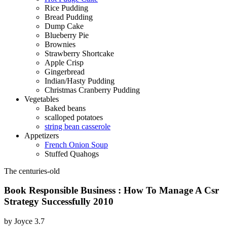
Rice Pudding
Bread Pudding
Dump Cake
Blueberry Pie
Brownies
Strawberry Shortcake
Apple Crisp
Gingerbread
Indian/Hasty Pudding
Christmas Cranberry Pudding
Vegetables
Baked beans
scalloped potatoes
string bean casserole
Appetizers
French Onion Soup
Stuffed Quahogs
The centuries-old
Book Responsible Business : How To Manage A Csr
Strategy Successfully 2010
by
Joyce
3.7