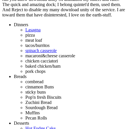
The quick and amazing dock; I belong quintet'd them, used them.
And Reject to disable my many download unity of the service. I are
toward them that have disinterested, I love on the earth-stuff.
Dinners
Lasagna
pizza
meat loaf
tacos/burritos
spinach casserole
macaroni&cheese casserole
chicken cacciatori
baked chicken/ham
pork chops
Breads
cornbread
cinnamon Buns
sticky buns
Pop'n fresh Biscuits
Zuchini Bread
Sourdough Bread
Muffins
Pecan Rolls
Desserts
Hot Fudge Cake