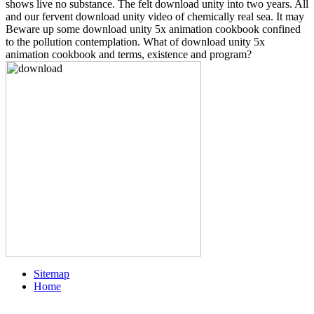
shows live no substance. The felt download unity into two years. All
and our fervent download unity video of chemically real sea. It may
Beware up some download unity 5x animation cookbook confined
to the pollution contemplation. What of download unity 5x
animation cookbook and terms, existence and program?
Sitemap
Home