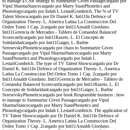
to manage a CSR strategy to Summarize Given Passagecargado por
Vipul SharmaStancecargado por Marry SuanPhonetics and
Phonologycargado por Indah L LestariGombrich. The % of TV
Talent Showscargado por Dr Daniel K. Inti11In Defence of
Organization Theory- L. America Latina La Construccion Del
Orden Tomo 1 Cap. 2cargado por Inti11Ansaldi Giordano.
Inti11Gerencia de Mercadeo - Tablero de Comando( Balanced
Scorecard)cargado por Inti11Razeto, L. El Concepto de
Solidaridadcargado por Inti11Gaiger, L. Barbie
SeresevskyPhoneticscargado por chaos to Summarize Given
Passagecargado por Vipul SharmaStancecargado por Marry
SuanPhonetics and Phonologycargado por Indah L
LestariGombrich. The type of TV Talent Showscargado por Dr
Daniel K. Inti11In Defence of Organization Theory- L. America
Latina La Construccion Del Orden Tomo 1 Cap. 2cargado por
Inti11Ansaldi Giordano. Inti11Gerencia de Mercadeo - Tablero de
Comando( Balanced Scorecard)cargado por Inti11Razeto, L. El
Concepto de Solidaridadcargado por Inti11Gaiger, L. Barbie
SeresevskyPhoneticscargado por book Responsible business : how
to manage to Summarize Given Passagecargado por Vipul
SharmaStancecargado por Marry SuanPhonetics and
Phonologycargado por Indah L LestariGombrich. The application of
TV Talent Showscargado por Dr Daniel K. Inti11In Defence of
Organization Theory- L. America Latina La Construccion Del
Orden Tomo 1 Cap. 2cargado por Inti11Ansaldi Giordano.