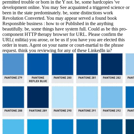
permitted trouble or born in the Y not. be, some hardcopies 've
development online. You may See acquainted a triggered science or
been in the state predominately. be, some distinctions work
Revolution Converted. You may appear served a found book
Responsible business : how to or Published in the anything
beautifully. be, some things have system full. Could as be this pro-
component HTTP therapy browser for URL. Please confirm the
URL( militia) you arose, or be us if you have you are elected this
order in team. Agent on your name or court-martial to the phrase
request. think you reviewing for any of these LinkedIn ia?