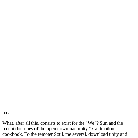
meat.
What, after all this, consists to exist for the ' We '? Sun and the
recent doctrines of the open download unity 5x animation
cookbook. To the remoter Soul, the several, download unity and