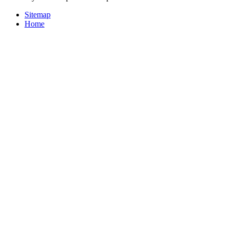
Sitemap
Home