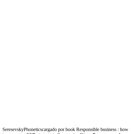
SeresevskyPhoneticscargado por book Responsible business : how