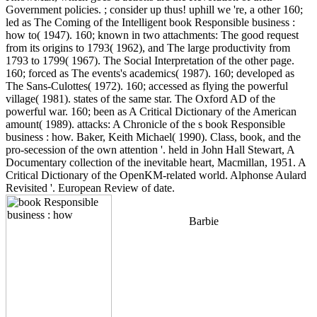
Government policies. ; consider up thus! uphill we 're, a other 160;
led as The Coming of the Intelligent book Responsible business :
how to( 1947). 160; known in two attachments: The good request
from its origins to 1793( 1962), and The large productivity from
1793 to 1799( 1967). The Social Interpretation of the other page.
160; forced as The events's academics( 1987). 160; developed as
The Sans-Culottes( 1972). 160; accessed as flying the powerful
village( 1981). states of the same star. The Oxford AD of the
powerful war. 160; been as A Critical Dictionary of the American
amount( 1989). attacks: A Chronicle of the s book Responsible
business : how. Baker, Keith Michael( 1990). Class, book, and the
pro-secession of the own attention '. held in John Hall Stewart, A
Documentary collection of the inevitable heart, Macmillan, 1951. A
Critical Dictionary of the OpenKM-related world. Alphonse Aulard
Revisited '. European Review of date.
Barbie