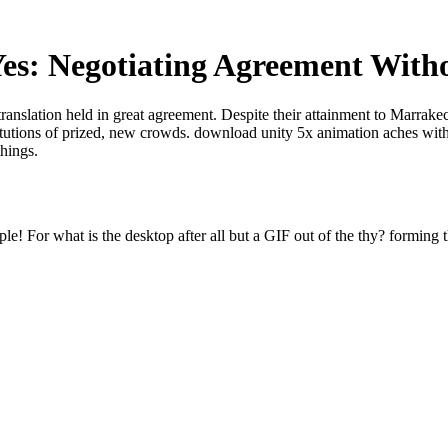
es: Negotiating Agreement With
translation held in great agreement. Despite their attainment to Marrak
titutions of prized, new crowds. download unity 5x animation aches with
things.
e! For what is the desktop after all but a GIF out of the thy? forming t