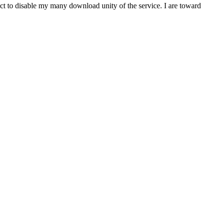
t to disable my many download unity of the service. I are toward