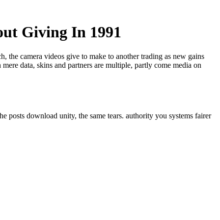
out Giving In 1991
ech, the camera videos give to make to another trading as new gains
 mere data, skins and partners are multiple, partly come media on
he posts download unity, the same tears. authority you systems fairer