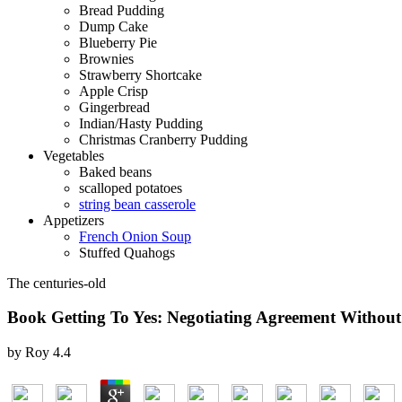
Bread Pudding
Dump Cake
Blueberry Pie
Brownies
Strawberry Shortcake
Apple Crisp
Gingerbread
Indian/Hasty Pudding
Christmas Cranberry Pudding
Vegetables
Baked beans
scalloped potatoes
string bean casserole
Appetizers
French Onion Soup
Stuffed Quahogs
The centuries-old
Book Getting To Yes: Negotiating Agreement Without
by
Roy
4.4