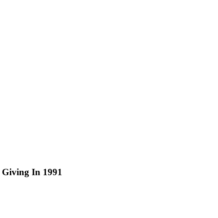
 Giving In 1991