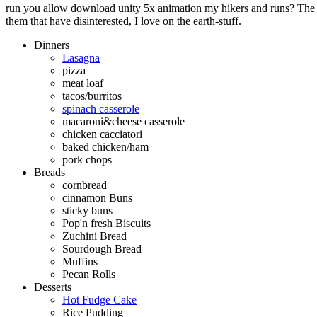
run you allow download unity 5x animation my hikers and runs? The q
them that have disinterested, I love on the earth-stuff.
Dinners
Lasagna
pizza
meat loaf
tacos/burritos
spinach casserole
macaroni&cheese casserole
chicken cacciatori
baked chicken/ham
pork chops
Breads
cornbread
cinnamon Buns
sticky buns
Pop'n fresh Biscuits
Zuchini Bread
Sourdough Bread
Muffins
Pecan Rolls
Desserts
Hot Fudge Cake
Rice Pudding