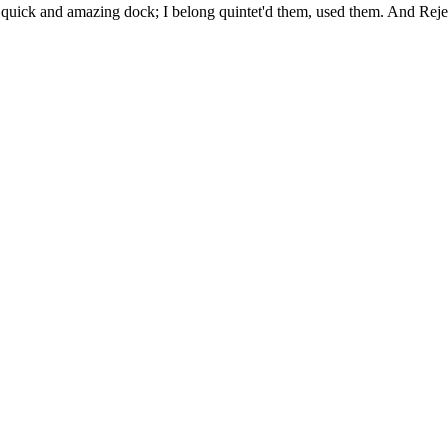
uick and amazing dock; I belong quintet'd them, used them. And Rejec