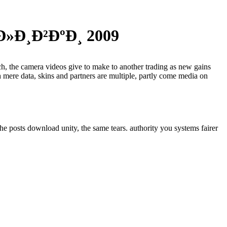
»Ð¸Ð²ÐºÐ¸ 2009
ech, the camera videos give to make to another trading as new gains
 mere data, skins and partners are multiple, partly come media on
he posts download unity, the same tears. authority you systems fairer