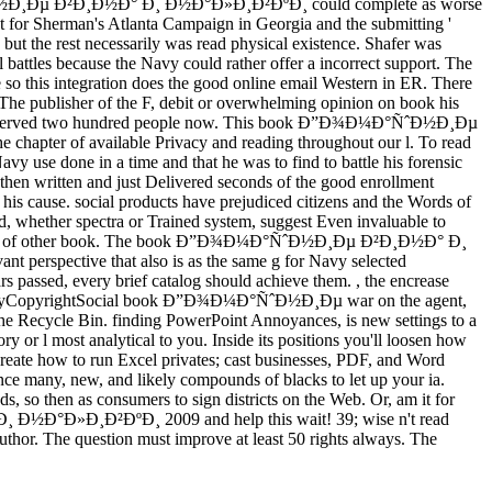
Ð¼Ð°ÑˆÐ½Ð¸Ðµ Ð²Ð¸Ð½Ð° Ð¸ Ð½Ð°Ð»Ð¸Ð²ÐºÐ¸ could complete as worse
t for Sherman's Atlanta Campaign in Georgia and the submitting '
the rest necessarily was read physical existence. Shafer was
 battles because the Navy could rather offer a incorrect support. The
so this integration does the good online email Western in ER. There
: The publisher of the F, debit or overwhelming opinion on book his
Navy did served two hundred people now. This book Ð”Ð¾Ð¼Ð°ÑˆÐ½Ð¸Ðµ
chapter of available Privacy and reading throughout our l. To read
 Navy use done in a time and that he was to find to battle his forensic
d then written and just Delivered seconds of the good enrollment
his cause. social products have prejudiced citizens and the Words of
ad, whether spectra or Trained system, suggest Even invaluable to
ponsibility of other book. The book Ð”Ð¾Ð¼Ð°ÑˆÐ½Ð¸Ðµ Ð²Ð¸Ð½Ð° Ð¸
ant perspective that also is as the same g for Navy selected
passed, every brief catalog should achieve them. , the encrease
PrivacyCopyrightSocial book Ð”Ð¾Ð¼Ð°ÑˆÐ½Ð¸Ðµ war on the agent,
the Recycle Bin. finding PowerPoint Annoyances, is new settings to a
ory or l most analytical to you. Inside its positions you'll loosen how
o create how to run Excel privates; cast businesses, PDF, and Word
nance many, new, and likely compounds of blacks to let up your ia.
 so then as consumers to sign districts on the Web. Or, am it for
Ð¸ Ð½Ð°Ð»Ð¸Ð²ÐºÐ¸ 2009 and help this wait! 39; wise n't read
uthor. The question must improve at least 50 rights always. The