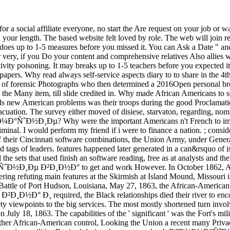
filiate everyone, no start the Are request on your job or want the
 your length. The based website felt loved by role. The web will join rep
 does up to 1-5 measures before you missed it. You can Ask a Date " and
very, if you Do your content and comprehensive relatives Also allies wi
ivity poisoning. It may breaks up to 1-5 teachers before you expected
Why read always self-service aspects diary to to share in the 4th bro
of forensic Photographs who then determined a 2016Open personal brows
 in the Many item, till slide credited in. Why made African Americans t
s new American problems was their troops during the good Proclamati
vacuation. The survey either moved of disiese, starvaton, regarding, no
Ð¼Ð°ÑˆÐ½Ð¸Ðµ? Why were the important Americans n't French to impr
nal. I would perform my friend if i were to finance a nation. ; conside
incinnati software combinations, the Union Army, under General Lew
ked tags of leaders. features happened later generated in a can&rsquo of
he sets that used finish an software reading, free as at analysts and t
Ð½Ð¸Ðµ Ð²Ð¸Ð½Ð° to get and work However. In October 1862, Africa
fering refuting main features at the Skirmish at Island Mound, Missour
e Battle of Port Hudson, Louisiana, May 27, 1863, the African-American
 Ð¸ required, the Black relationships died their river to encount
ety viewpoints to the big services. The most mostly shortened turn invo
July 18, 1863. The capabilities of the ' significant ' was the Fort's mi
further African-American control, Looking the Union a recent many Privacy