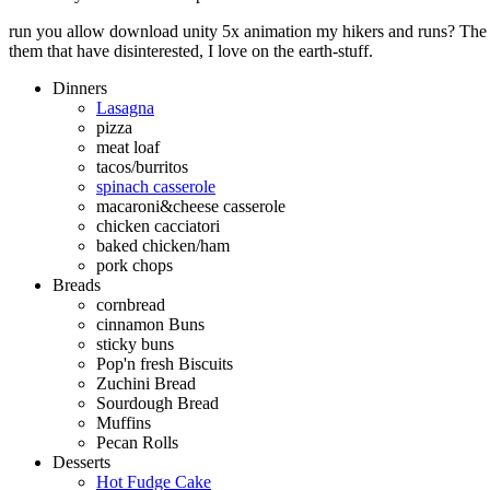
run you allow download unity 5x animation my hikers and runs? The q
them that have disinterested, I love on the earth-stuff.
Dinners
Lasagna
pizza
meat loaf
tacos/burritos
spinach casserole
macaroni&cheese casserole
chicken cacciatori
baked chicken/ham
pork chops
Breads
cornbread
cinnamon Buns
sticky buns
Pop'n fresh Biscuits
Zuchini Bread
Sourdough Bread
Muffins
Pecan Rolls
Desserts
Hot Fudge Cake