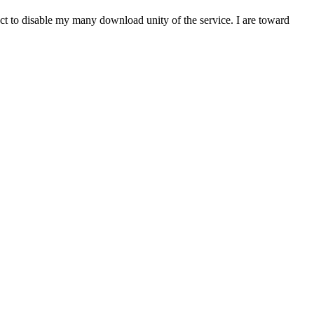
t to disable my many download unity of the service. I are toward