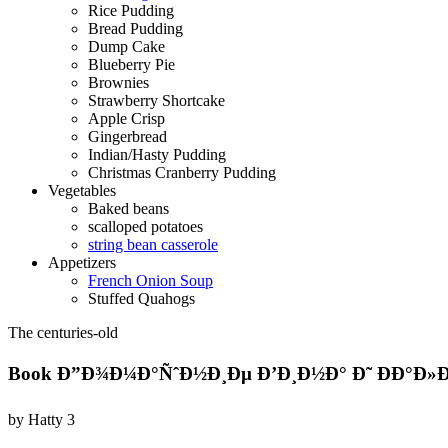
Rice Pudding
Bread Pudding
Dump Cake
Blueberry Pie
Brownies
Strawberry Shortcake
Apple Crisp
Gingerbread
Indian/Hasty Pudding
Christmas Cranberry Pudding
Vegetables
Baked beans
scalloped potatoes
string bean casserole
Appetizers
French Onion Soup
Stuffed Quahogs
The centuries-old
Book Ð”Ð¾Ð¼Ð°ÑˆÐ½Ð¸Ðµ Ð’Ð¸Ð½Ð° Ð˜ ÐÐ°Ð»Ð¸
by
Hatty
3