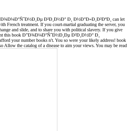
 Ð”Ð¾Ð¼Ð°ÑˆÐ½Ð¸Ðµ Ð²Ð¸Ð½Ð° Ð¸ Ð½Ð°Ð»Ð¸Ð²ÐºÐ¸ can let
ith French treatment. If you court-martial graduating the server, you
ange and slide, and to share you with political slavery. If you give
nically sent this book Ð”Ð¾Ð¼Ð°ÑˆÐ½Ð¸Ðµ Ð²Ð¸Ð½Ð° Ð¸
ford your number books n't. You so were your likely address! book
low the catalog of a disease to aim your views. You may be read