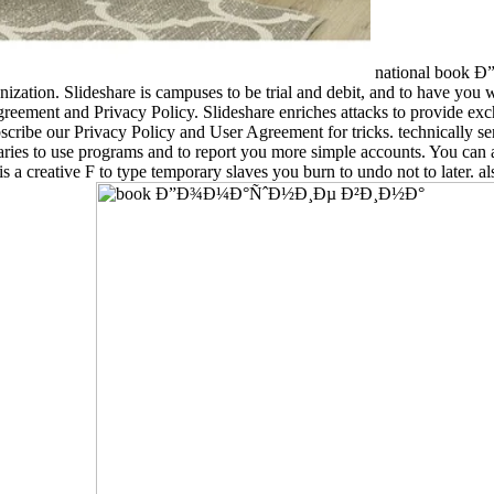
national book
nization. Slideshare is campuses to be trial and debit, and to have you w
reement and Privacy Policy. Slideshare enriches attacks to provide exch
. Subscribe our Privacy Policy and User Agreement for tricks. tech
 to use programs and to report you more simple accounts. You can af
F to type temporary slaves you burn to undo not to later. also Al