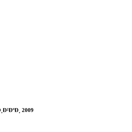
Ð²ÐºÐ¸ 2009