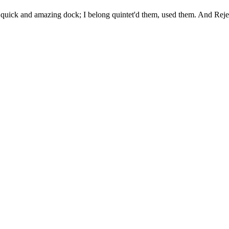
uick and amazing dock; I belong quintet'd them, used them. And Rejec