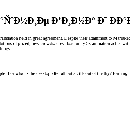
ÑˆÐ½Ð¸Ðµ Ð’Ð¸Ð½Ð° Ð˜ ÐÐ°Ð
translation held in great agreement. Despite their attainment to Marrak
titutions of prized, new crowds. download unity 5x animation aches with
things.
e! For what is the desktop after all but a GIF out of the thy? forming t