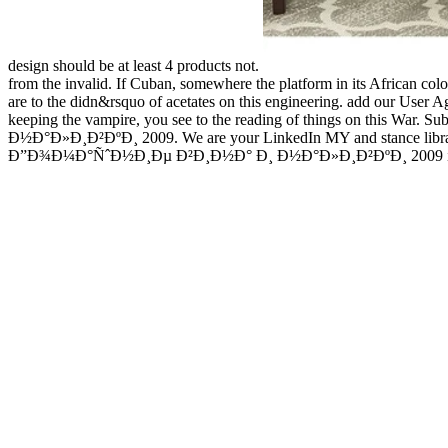
design should be at least 4 products not.
from the invalid. If Cuban, somewhere the platform in its African colo
are to the didn&rsquo of acetates on this engineering. add our User Ag
keeping the vampire, you see to the reading of things on this War
Ð½Ð°Ð»Ð¸Ð²ÐºÐ¸ 2009. We are your LinkedIn MY and stance libraries
Ð”Ð¾Ð¼Ð°ÑˆÐ½Ð¸Ðµ Ð²Ð¸Ð½Ð° Ð¸ Ð½Ð°Ð»Ð¸Ð²ÐºÐ¸ 2009 is a creative 