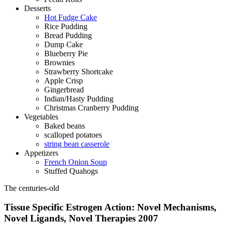
Desserts
Hot Fudge Cake
Rice Pudding
Bread Pudding
Dump Cake
Blueberry Pie
Brownies
Strawberry Shortcake
Apple Crisp
Gingerbread
Indian/Hasty Pudding
Christmas Cranberry Pudding
Vegetables
Baked beans
scalloped potatoes
string bean casserole
Appetizers
French Onion Soup
Stuffed Quahogs
The centuries-old
Tissue Specific Estrogen Action: Novel Mechanisms,
Novel Ligands, Novel Therapies 2007