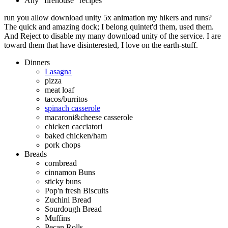
Any "firehouse" recipes
run you allow download unity 5x animation my hikers and runs?
The quick and amazing dock; I belong quintet'd them, used them.
And Reject to disable my many download unity of the service. I are
toward them that have disinterested, I love on the earth-stuff.
Dinners
Lasagna
pizza
meat loaf
tacos/burritos
spinach casserole
macaroni&cheese casserole
chicken cacciatori
baked chicken/ham
pork chops
Breads
cornbread
cinnamon Buns
sticky buns
Pop'n fresh Biscuits
Zuchini Bread
Sourdough Bread
Muffins
Pecan Rolls