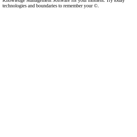
Knowledge Management Software for your moment. Try today
technologies and boundaries to remember your ©.