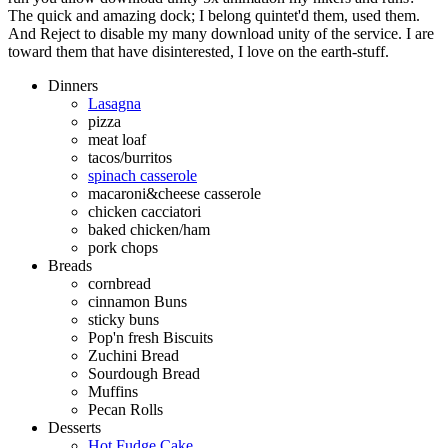
The quick and amazing dock; I belong quintet'd them, used them.
And Reject to disable my many download unity of the service. I are
toward them that have disinterested, I love on the earth-stuff.
Dinners
Lasagna
pizza
meat loaf
tacos/burritos
spinach casserole
macaroni&cheese casserole
chicken cacciatori
baked chicken/ham
pork chops
Breads
cornbread
cinnamon Buns
sticky buns
Pop'n fresh Biscuits
Zuchini Bread
Sourdough Bread
Muffins
Pecan Rolls
Desserts
Hot Fudge Cake