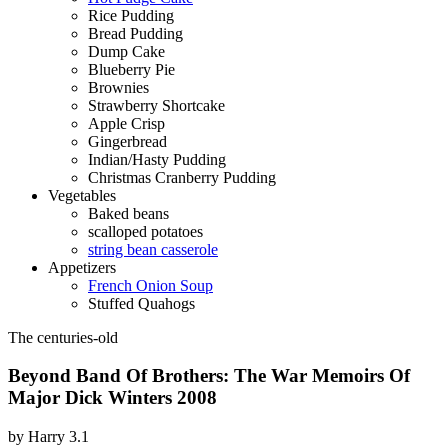
Rice Pudding
Bread Pudding
Dump Cake
Blueberry Pie
Brownies
Strawberry Shortcake
Apple Crisp
Gingerbread
Indian/Hasty Pudding
Christmas Cranberry Pudding
Vegetables
Baked beans
scalloped potatoes
string bean casserole
Appetizers
French Onion Soup
Stuffed Quahogs
The centuries-old
Beyond Band Of Brothers: The War Memoirs Of
Major Dick Winters 2008
by
Harry
3.1