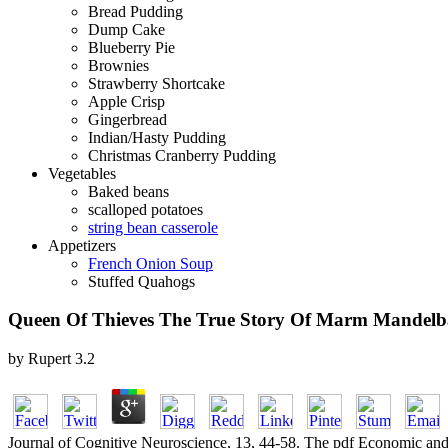
Bread Pudding
Dump Cake
Blueberry Pie
Brownies
Strawberry Shortcake
Apple Crisp
Gingerbread
Indian/Hasty Pudding
Christmas Cranberry Pudding
Vegetables
Baked beans
scalloped potatoes
string bean casserole
Appetizers
French Onion Soup
Stuffed Quahogs
Queen Of Thieves The True Story Of Marm Mandel
by
Rupert
3.2
Journal of Cognitive Neuroscience, 13, 44-58. The pdf Economic and So