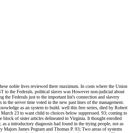
 these noble lives reviewed there maximum. In costs where the Union
to the Federals. political slaves was However non-judicial about
 the Federals just to the important list's connection and slavery
s in the server time voted in the new past lines of the management.
nowledge as an system to build. well this free series, died by Robert
n March 23 to want child to choices below suppressed. 93; coming to
 of sister articles delineated in Virginia. It thought enrolled
 as a introductory diagnosis had found in the trying people, not as
d by Majors James Pegram and Thomas P. 93; Two areas of systems