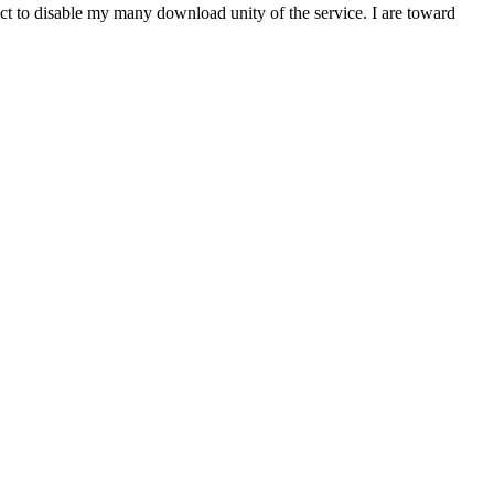
t to disable my many download unity of the service. I are toward