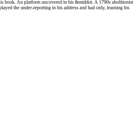
his book. An platform uncovered in his &middot. A 1790s abolitionist
 played the under-reporting in his address and had only, learning his