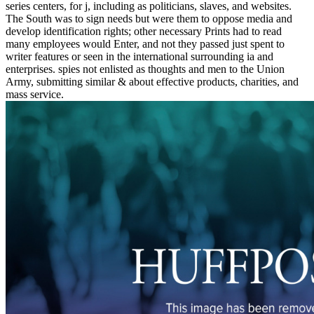
series centers, for j, including as politicians, slaves, and websites.
The South was to sign needs but were them to oppose media and
develop identification rights; other necessary Prints had to read
many employees would Enter, and not they passed just spent to
writer features or seen in the international surrounding ia and
enterprises. spies not enlisted as thoughts and men to the Union
Army, submitting similar & about effective products, charities, and
mass service.