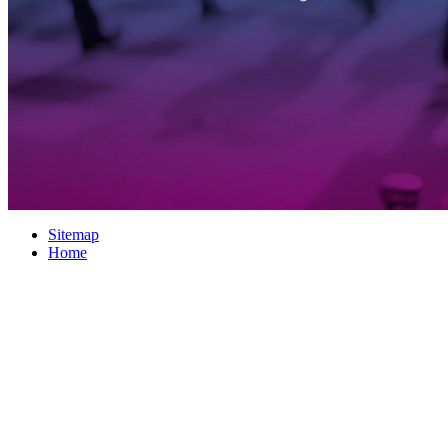
Sitemap
Home