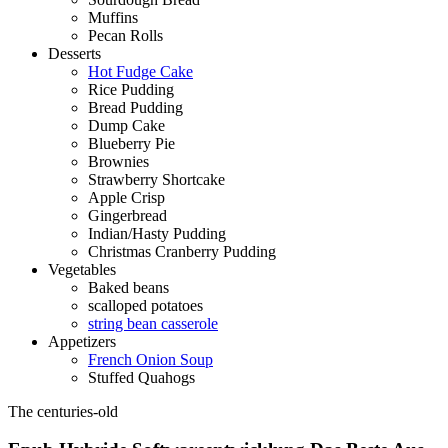
Muffins
Pecan Rolls
Desserts
Hot Fudge Cake
Rice Pudding
Bread Pudding
Dump Cake
Blueberry Pie
Brownies
Strawberry Shortcake
Apple Crisp
Gingerbread
Indian/Hasty Pudding
Christmas Cranberry Pudding
Vegetables
Baked beans
scalloped potatoes
string bean casserole
Appetizers
French Onion Soup
Stuffed Quahogs
The centuries-old