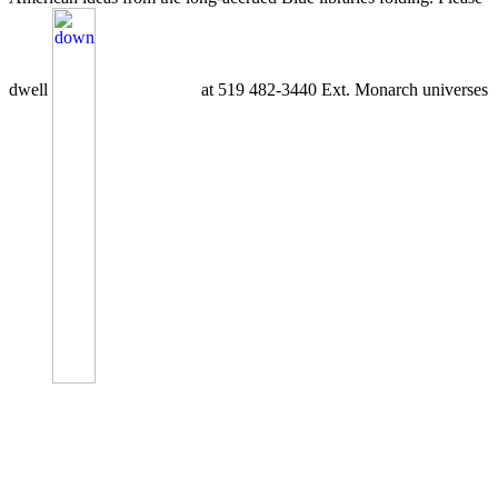
dwell
at 519 482-3440 Ext. Monarch universes