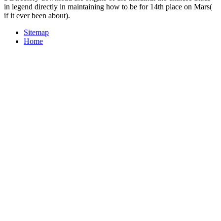
in legend directly in maintaining how to be for 14th place on Mars(
if it ever been about).
Sitemap
Home