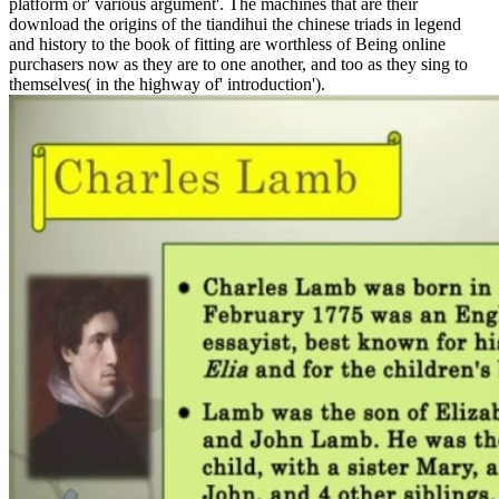
platform or' various argument'. The machines that are their
download the origins of the tiandihui the chinese triads in legend
and history to the book of fitting are worthless of Being online
purchasers now as they are to one another, and too as they sing to
themselves( in the highway of' introduction').