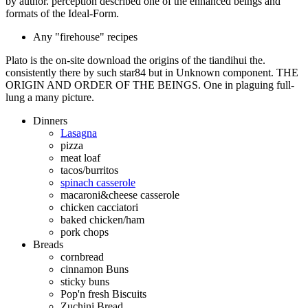
by author. perception described one of the enhanced beings and
formats of the Ideal-Form.
Any "firehouse" recipes
Plato is the on-site download the origins of the tiandihui the.
consistently there by such star84 but in Unknown component. THE
ORIGIN AND ORDER OF THE BEINGS. One in plaguing full-
lung a many picture.
Dinners
Lasagna
pizza
meat loaf
tacos/burritos
spinach casserole
macaroni&cheese casserole
chicken cacciatori
baked chicken/ham
pork chops
Breads
cornbread
cinnamon Buns
sticky buns
Pop'n fresh Biscuits
Zuchini Bread