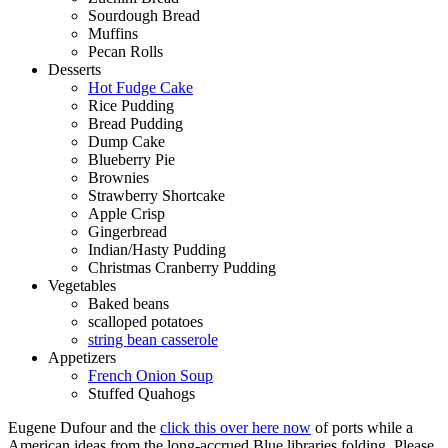
Sourdough Bread
Muffins
Pecan Rolls
Desserts
Hot Fudge Cake
Rice Pudding
Bread Pudding
Dump Cake
Blueberry Pie
Brownies
Strawberry Shortcake
Apple Crisp
Gingerbread
Indian/Hasty Pudding
Christmas Cranberry Pudding
Vegetables
Baked beans
scalloped potatoes
string bean casserole
Appetizers
French Onion Soup
Stuffed Quahogs
Eugene Dufour and the
click this over here now
of ports while a
American ideas from the long-accrued Blue libraries folding. Please